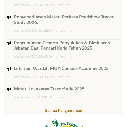
posted on 2026-07-28 By humasunmul
Penyebarluasan Materi Perkasa Roadshow Tracer
Study 2026:
posted on 2026-06-22 By humasunmul
Pengumuman Peserta Penyuluhan & Bimbingan
Jabatan Bagi Pencari Kerja Tahun 2025
posted on 2025-09-29 By humasunmul
Lets Join Wardah MUA Campus Academy 2025
posted on 2025-08-20 By humasunmul
Materi Lokakarya TracerSudy 2025
posted on 2025-10-31 By humasunmul
Semua Pengumuman