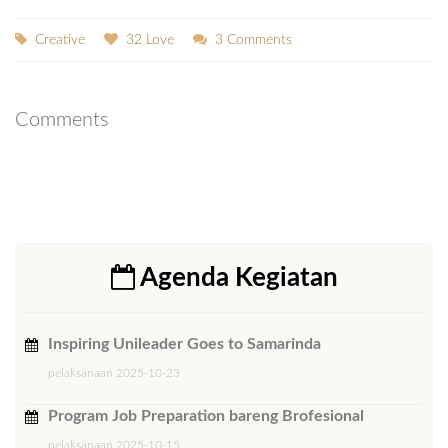
Creative
32 Love
3 Comments
Comments
Agenda Kegiatan
Inspiring Unileader Goes to Samarinda
pelaksanaan 2025-10-23
Program Job Preparation bareng Brofesional
pelaksanaan 2025-10-15