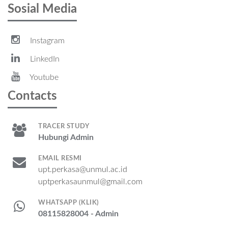
Sosial Media
Instagram
LinkedIn
Youtube
Contacts
TRACER STUDY
Hubungi Admin
EMAIL RESMI
upt.perkasa@unmul.ac.id
uptperkasaunmul@gmail.com
WHATSAPP (KLIK)
08115828004 - Admin