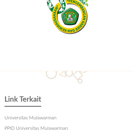
Link Terkait
Universitas Mulawarman
PPID Universitas Mulawarman