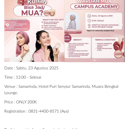
Date : Sabtu, 23 Agustus 2025
Time : 13.00 - Selesai
Venue : Samarinda, Hotel Puri Senyiur Samarinda, Muara Bengkal
Lounge.
Price : ONLY 200K
Registration : 0831-4400-8571 (Aya)