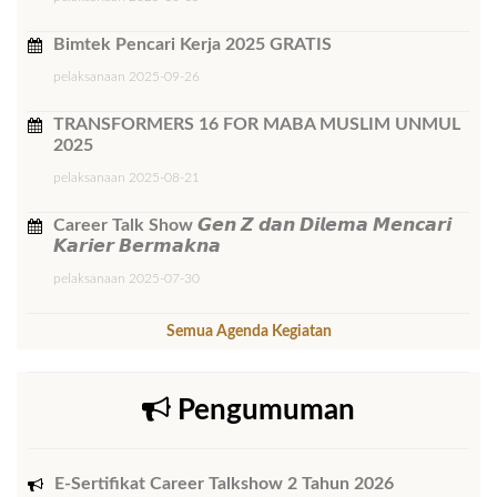
Bimtek ​Pencari Kerja 2025 GRATIS
pelaksanaan 2025-09-26
TRANSFORMERS 16 FOR MABA MUSLIM UNMUL
2025
pelaksanaan 2025-08-21
Career Talk Show 𝙂𝙚𝙣 𝙕 𝙙𝙖𝙣 𝘿𝙞𝙡𝙚𝙢𝙖 𝙈𝙚𝙣𝙘𝙖𝙧𝙞
𝙆𝙖𝙧𝙞𝙚𝙧 𝘽𝙚𝙧𝙢𝙖𝙠𝙣𝙖
pelaksanaan 2025-07-30
Semua Agenda Kegiatan
Pengumuman
E-Sertifikat Career Talkshow 2 Tahun 2026