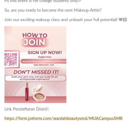
P.s this event is for college students only✨
So, are you ready to become the next Makeup Artist?
Join our exciting makeup class and unleash your full potential! 🫶🏻
Link Pendaftaran Disini!!
https://form.jotform.com/wardahbeautysmd/MUACampusSMR