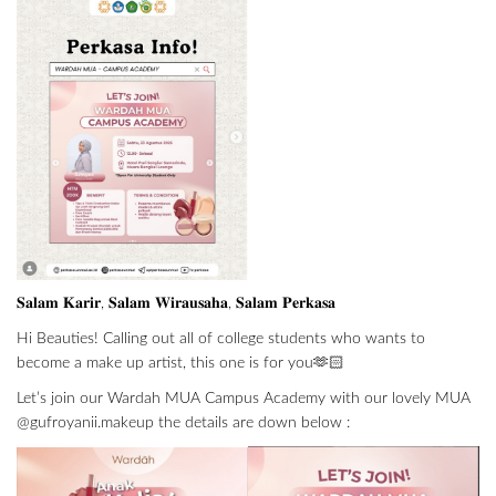
𝐒𝐚𝐥𝐚𝐦 𝐊𝐚𝐫𝐢𝐫, 𝐒𝐚𝐥𝐚𝐦 𝐖𝐢𝐫𝐚𝐮𝐬𝐚𝐡𝐚, 𝐒𝐚𝐥𝐚𝐦 𝐏𝐞𝐫𝐤𝐚𝐬𝐚
Hi Beauties! Calling out all of college students who wants to
become a make up artist, this one is for you🫶🏻
Let’s join our Wardah MUA Campus Academy with our lovely MUA
@gufroyanii.makeup the details are down below :