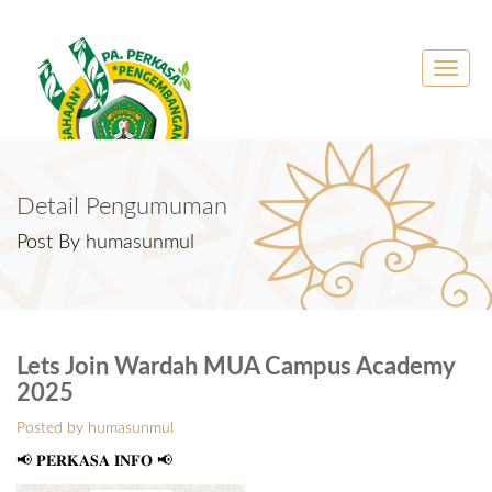
Toggle
naviga
Detail Pengumuman
Post By humasunmul
Lets Join Wardah MUA Campus Academy
2025
Posted by humasunmul
📢 𝐏𝐄𝐑𝐊𝐀𝐒𝐀 𝐈𝐍𝐅𝐎 📢