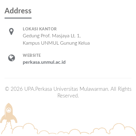
Address
LOKASI KANTOR
Gedung Prof. Masjaya Lt. 1,
Kampus UNMUL Gunung Kelua
WEBSITE
perkasa.unmul.ac.id
© 2026 UPA.Perkasa Universitas Mulawarman. All Rights
Reserved.