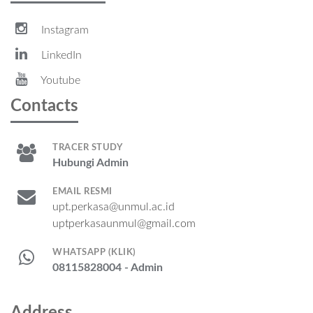
Instagram
LinkedIn
Youtube
Contacts
TRACER STUDY
Hubungi Admin
EMAIL RESMI
upt.perkasa@unmul.ac.id
uptperkasaunmul@gmail.com
WHATSAPP (KLIK)
08115828004 - Admin