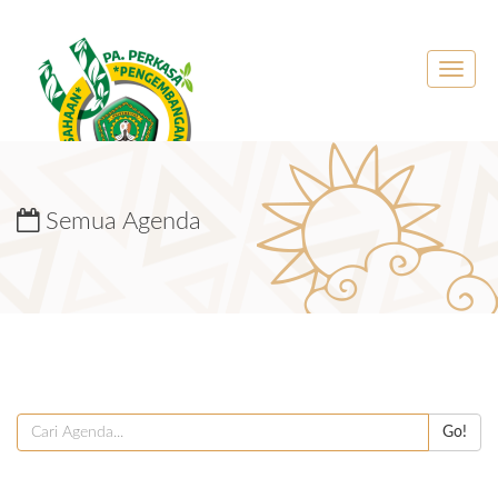
Toggle
naviga
Semua Agenda
Go!