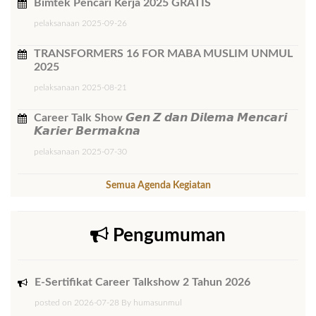
Bimtek ​Pencari Kerja 2025 GRATIS
pelaksanaan 2025-09-26
TRANSFORMERS 16 FOR MABA MUSLIM UNMUL
2025
pelaksanaan 2025-08-21
Career Talk Show 𝙂𝙚𝙣 𝙕 𝙙𝙖𝙣 𝘿𝙞𝙡𝙚𝙢𝙖 𝙈𝙚𝙣𝙘𝙖𝙧𝙞
𝙆𝙖𝙧𝙞𝙚𝙧 𝘽𝙚𝙧𝙢𝙖𝙠𝙣𝙖
pelaksanaan 2025-07-30
Semua Agenda Kegiatan
Pengumuman
E-Sertifikat Career Talkshow 2 Tahun 2026
posted on 2026-07-28 By humasunmul