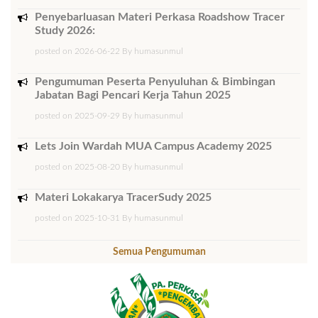
Penyebarluasan Materi Perkasa Roadshow Tracer
Study 2026:
posted on 2026-06-22 By humasunmul
Pengumuman Peserta Penyuluhan & Bimbingan
Jabatan Bagi Pencari Kerja Tahun 2025
posted on 2025-09-29 By humasunmul
Lets Join Wardah MUA Campus Academy 2025
posted on 2025-08-20 By humasunmul
Materi Lokakarya TracerSudy 2025
posted on 2025-10-31 By humasunmul
Semua Pengumuman