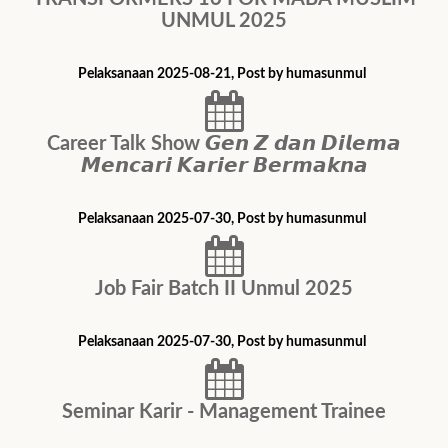
UNMUL 2025
Pelaksanaan 2025-08-21, Post by humasunmul
Career Talk Show 𝙂𝙚𝙣 𝙕 𝙙𝙖𝙣 𝘿𝙞𝙡𝙚𝙢𝙖
𝙈𝙚𝙣𝙘𝙖𝙧𝙞 𝙆𝙖𝙧𝙞𝙚𝙧 𝘽𝙚𝙧𝙢𝙖𝙠𝙣𝙖
Pelaksanaan 2025-07-30, Post by humasunmul
Job Fair Batch II Unmul 2025
Pelaksanaan 2025-07-30, Post by humasunmul
Seminar Karir - Management Trainee