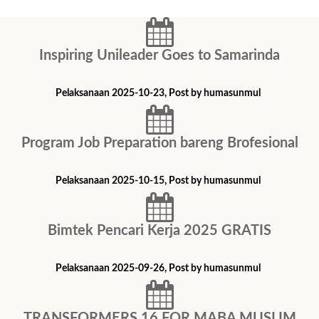
Inspiring Unileader Goes to Samarinda
Pelaksanaan 2025-10-23, Post by humasunmul
Program Job Preparation bareng Brofesional
Pelaksanaan 2025-10-15, Post by humasunmul
Bimtek ​Pencari Kerja 2025 GRATIS
Pelaksanaan 2025-09-26, Post by humasunmul
TRANSFORMERS 16 FOR MABA MUSLIM