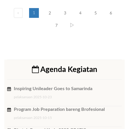
‹
1
2
3
4
5
6
7
Agenda Kegiatan
Inspiring Unileader Goes to Samarinda
pelaksanaan 2025-10-23
Program Job Preparation bareng Brofesional
pelaksanaan 2025-10-15