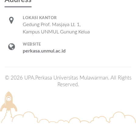
Address
LOKASI KANTOR
Gedung Prof. Masjaya Lt. 1,
Kampus UNMUL Gunung Kelua
WEBSITE
perkasa.unmul.ac.id
© 2026 UPA.Perkasa Universitas Mulawarman. All Rights
Reserved.