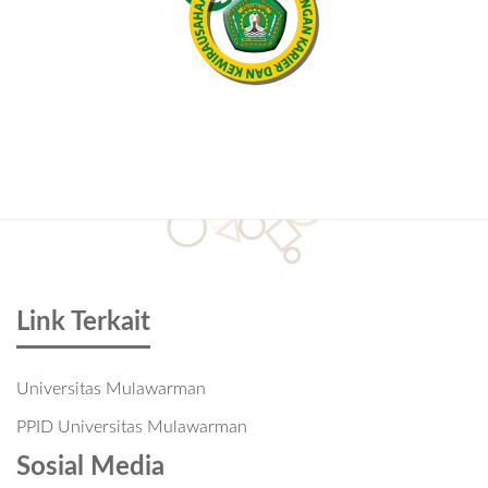
Link Terkait
Universitas Mulawarman
PPID Universitas Mulawarman
Sosial Media