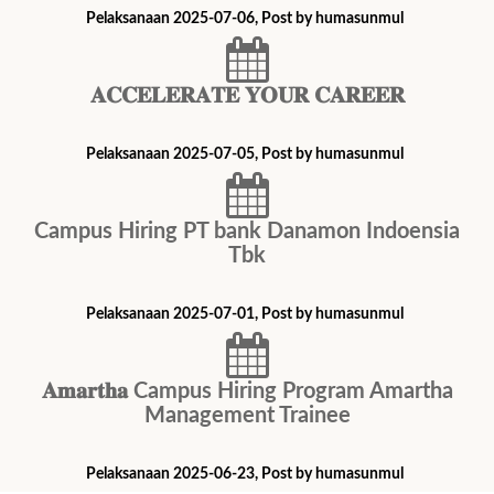
Pelaksanaan 2025-07-06, Post by humasunmul
𝐀𝐂𝐂𝐄𝐋𝐄𝐑𝐀𝐓𝐄 𝐘𝐎𝐔𝐑 𝐂𝐀𝐑𝐄𝐄𝐑
Pelaksanaan 2025-07-05, Post by humasunmul
Campus Hiring PT bank Danamon Indoensia
Tbk
Pelaksanaan 2025-07-01, Post by humasunmul
𝐀𝐦𝐚𝐫𝐭𝐡𝐚 Campus Hiring Program Amartha
Management Trainee
Pelaksanaan 2025-06-23, Post by humasunmul