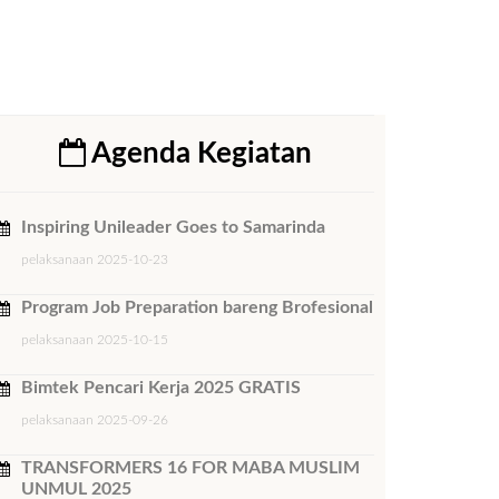
Agenda Kegiatan
Inspiring Unileader Goes to Samarinda
pelaksanaan 2025-10-23
Program Job Preparation bareng Brofesional
pelaksanaan 2025-10-15
Bimtek ​Pencari Kerja 2025 GRATIS
pelaksanaan 2025-09-26
TRANSFORMERS 16 FOR MABA MUSLIM
UNMUL 2025