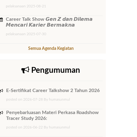
pelaksanaan 2025-08-21
Career Talk Show 𝙂𝙚𝙣 𝙕 𝙙𝙖𝙣 𝘿𝙞𝙡𝙚𝙢𝙖
𝙈𝙚𝙣𝙘𝙖𝙧𝙞 𝙆𝙖𝙧𝙞𝙚𝙧 𝘽𝙚𝙧𝙢𝙖𝙠𝙣𝙖
pelaksanaan 2025-07-30
Semua Agenda Kegiatan
Pengumuman
E-Sertifikat Career Talkshow 2 Tahun 2026
posted on 2026-07-28 By humasunmul
Penyebarluasan Materi Perkasa Roadshow
Tracer Study 2026:
posted on 2026-06-22 By humasunmul