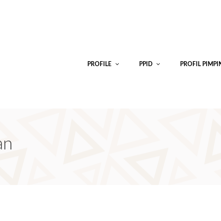
PROFILE
PPID
PROFIL PIMP
an