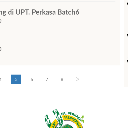
 di UPT. Perkasa Batch6
)
)
5
4
6
7
8