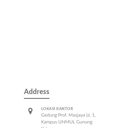
Address
LOKASI KANTOR
Gedung Prof. Masjaya Lt. 1,
Kampus UNMUL Gunung