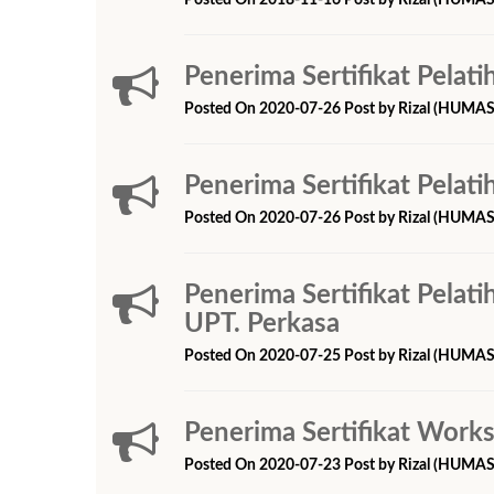
Posted On 2018-11-16 Post by Rizal (HUMAS
Penerima Sertifikat Pelati
Posted On 2020-07-26 Post by Rizal (HUMAS
Penerima Sertifikat Pelati
Posted On 2020-07-26 Post by Rizal (HUMAS
Penerima Sertifikat Pelat
UPT. Perkasa
Posted On 2020-07-25 Post by Rizal (HUMAS
Penerima Sertifikat Work
Posted On 2020-07-23 Post by Rizal (HUMAS