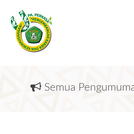
Semua Pengumum