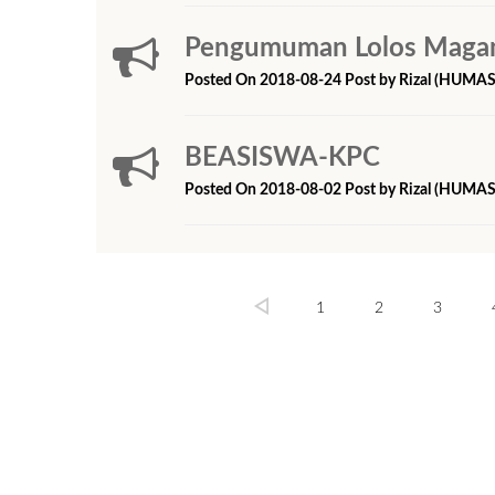
Pengumuman Lolos Magang
Posted On 2018-08-24 Post by Rizal (HUMAS
BEASISWA-KPC
Posted On 2018-08-02 Post by Rizal (HUMAS
1
2
3