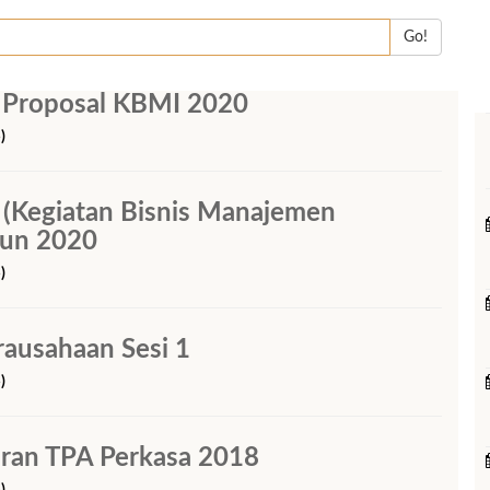
Go!
 Proposal KBMI 2020
)
(Kegiatan Bisnis Manajemen
hun 2020
)
rausahaan Sesi 1
)
ran TPA Perkasa 2018