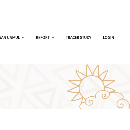
INAN UNMUL
REPORT
TRACER STUDY
LOGIN