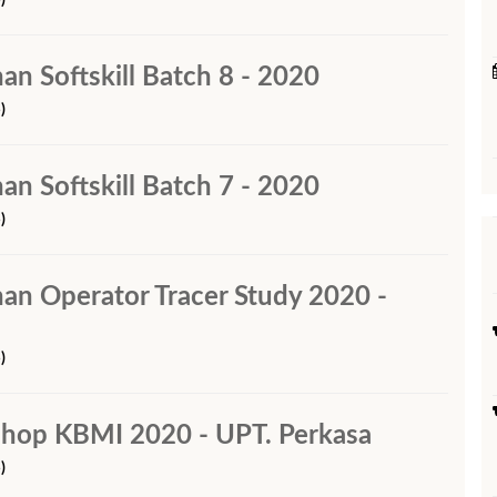
)
han Softskill Batch 8 - 2020
)
han Softskill Batch 7 - 2020
)
ihan Operator Tracer Study 2020 -
)
shop KBMI 2020 - UPT. Perkasa
)