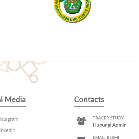
al Media
Contacts
TRACER STUDY
nstagram
Hubungi Admin
inkedIn
EMAIL RESMI