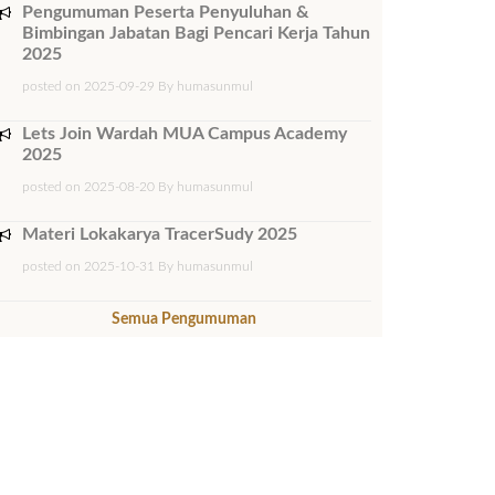
Pengumuman Peserta Penyuluhan &
Bimbingan Jabatan Bagi Pencari Kerja Tahun
2025
posted on 2025-09-29 By humasunmul
Lets Join Wardah MUA Campus Academy
2025
posted on 2025-08-20 By humasunmul
Materi Lokakarya TracerSudy 2025
posted on 2025-10-31 By humasunmul
Semua Pengumuman