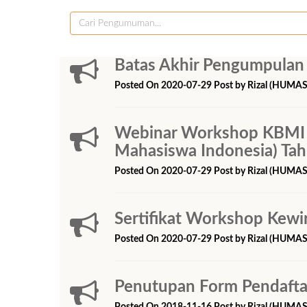
Batas Akhir Pengumpulan
Posted On 2020-07-29 Post by Rizal (HUMAS
Webinar Workshop KBMI 
Mahasiswa Indonesia) Ta
Posted On 2020-07-29 Post by Rizal (HUMAS
Sertifikat Workshop Kewi
Posted On 2020-07-29 Post by Rizal (HUMAS
Penutupan Form Pendafta