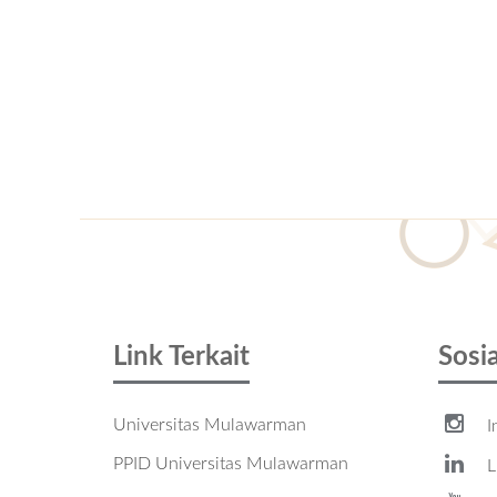
Link Terkait
Sosi
Universitas Mulawarman
I
PPID Universitas Mulawarman
L