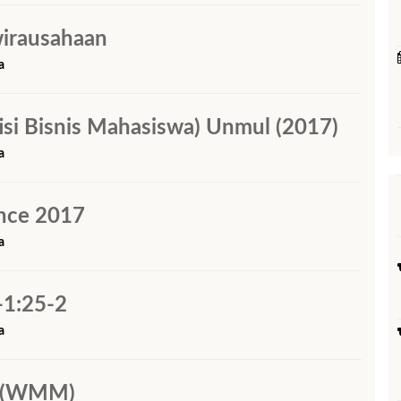
wirausahaan
a
i Bisnis Mahasiswa) Unmul (2017)
a
nce 2017
a
-1:25-2
a
i (WMM)