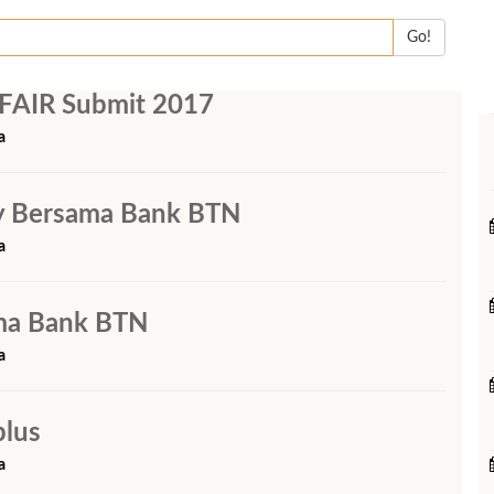
Go!
FAIR Submit 2017
a
rty Bersama Bank BTN
a
ama Bank BTN
a
plus
a