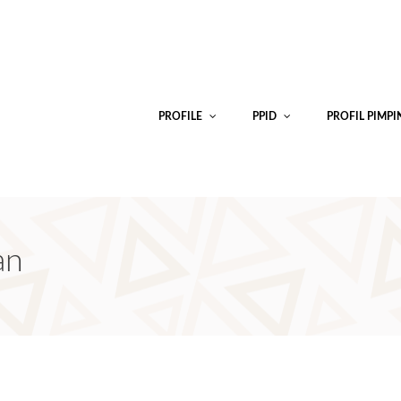
PROFILE
PPID
PROFIL PIMP
an