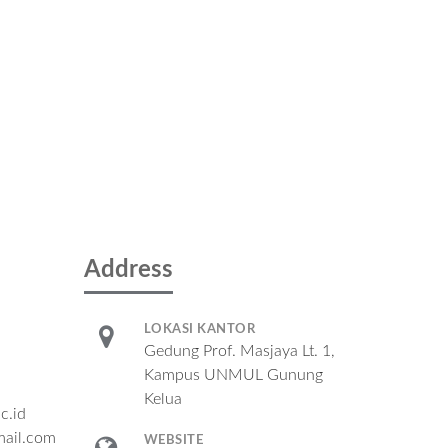
Address
LOKASI KANTOR
Gedung Prof. Masjaya Lt. 1,
Kampus UNMUL Gunung
Kelua
c.id
ail.com
WEBSITE