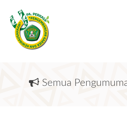
Semua Pengumum