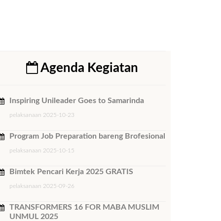
Agenda Kegiatan
Inspiring Unileader Goes to Samarinda
pelaksanaan 2025-10-23
Program Job Preparation bareng Brofesional
pelaksanaan 2025-10-15
Bimtek ​Pencari Kerja 2025 GRATIS
pelaksanaan 2025-09-26
TRANSFORMERS 16 FOR MABA MUSLIM
UNMUL 2025