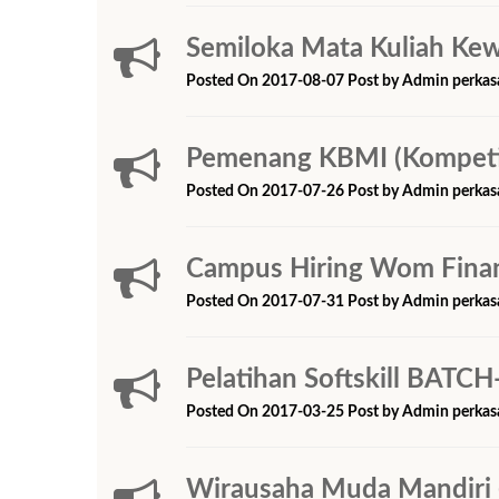
Semiloka Mata Kuliah Ke
Posted On 2017-08-07 Post by Admin perkas
Pemenang KBMI (Kompetis
Posted On 2017-07-26 Post by Admin perkas
Campus Hiring Wom Fina
Posted On 2017-07-31 Post by Admin perkas
Pelatihan Softskill BATCH
Posted On 2017-03-25 Post by Admin perkas
Wirausaha Muda Mandir