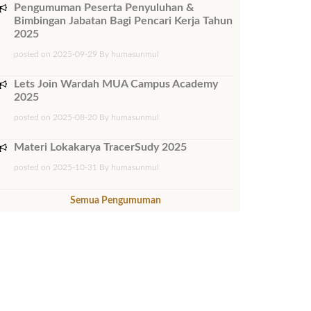
Pengumuman Peserta Penyuluhan &
Bimbingan Jabatan Bagi Pencari Kerja Tahun
2025
posted on 2025-09-29 By humasunmul
Lets Join Wardah MUA Campus Academy
2025
posted on 2025-08-20 By humasunmul
Materi Lokakarya TracerSudy 2025
posted on 2025-10-31 By humasunmul
Semua Pengumuman