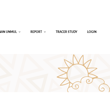
INAN UNMUL
REPORT
TRACER STUDY
LOGIN