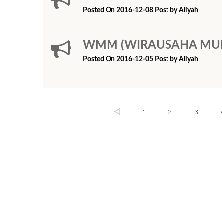
Posted On 2016-12-08 Post by Aliyah
WMM (WIRAUSAHA MUDA M
Posted On 2016-12-05 Post by Aliyah
1
2
3