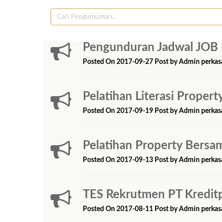
Pengunduran Jadwal JOB 
Posted On 2017-09-27 Post by Admin perkas
Pelatihan Literasi Prope
Posted On 2017-09-19 Post by Admin perkas
Pelatihan Property Bers
Posted On 2017-09-13 Post by Admin perkas
TES Rekrutmen PT Kredit
Posted On 2017-08-11 Post by Admin perkas