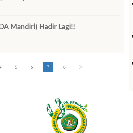
andiri) Hadir Lagi!!
7
4
5
6
8