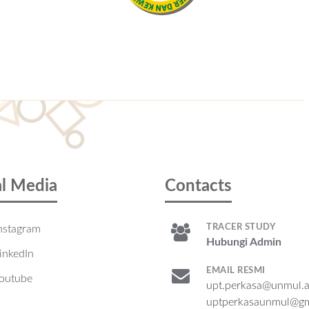
al Media
Contacts
TRACER STUDY
nstagram
Hubungi Admin
inkedIn
EMAIL RESMI
outube
upt.perkasa@unmul.a
uptperkasaunmul@gm