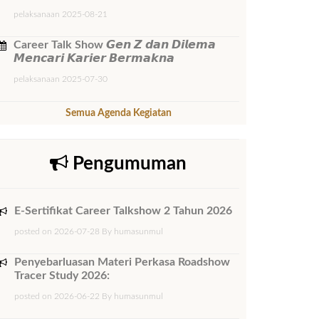
pelaksanaan 2025-08-21
Career Talk Show 𝙂𝙚𝙣 𝙕 𝙙𝙖𝙣 𝘿𝙞𝙡𝙚𝙢𝙖
𝙈𝙚𝙣𝙘𝙖𝙧𝙞 𝙆𝙖𝙧𝙞𝙚𝙧 𝘽𝙚𝙧𝙢𝙖𝙠𝙣𝙖
pelaksanaan 2025-07-30
Semua Agenda Kegiatan
Pengumuman
E-Sertifikat Career Talkshow 2 Tahun 2026
posted on 2026-07-28 By humasunmul
Penyebarluasan Materi Perkasa Roadshow
Tracer Study 2026:
posted on 2026-06-22 By humasunmul