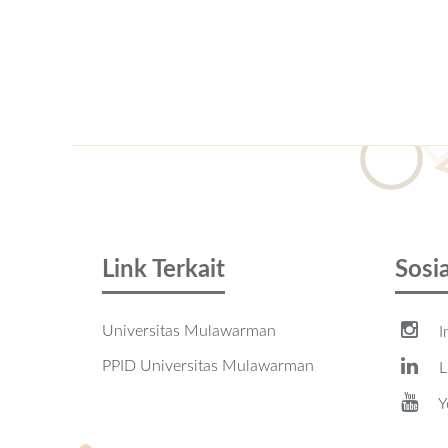
Link Terkait
Sosi
Universitas Mulawarman
I
PPID Universitas Mulawarman
L
Y